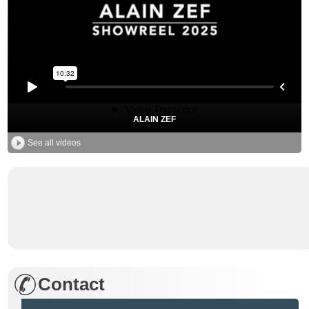
ALAIN ZEF
See all videos
Contact