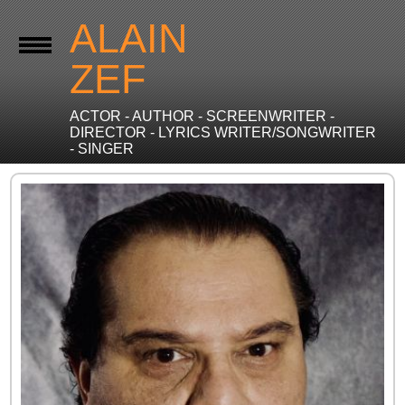
ALAIN
ZEF
ACTOR - AUTHOR - SCREENWRITER -
DIRECTOR - LYRICS WRITER/SONGWRITER
- SINGER