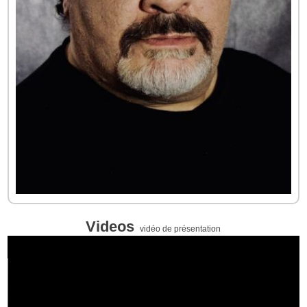
Videos
vidéo de présentation